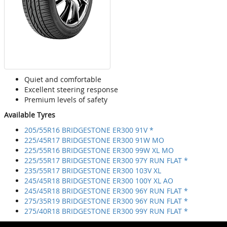
Quiet and comfortable
Excellent steering response
Premium levels of safety
Available Tyres
205/55R16 BRIDGESTONE ER300 91V *
225/45R17 BRIDGESTONE ER300 91W MO
225/55R16 BRIDGESTONE ER300 99W XL MO
225/55R17 BRIDGESTONE ER300 97Y RUN FLAT *
235/55R17 BRIDGESTONE ER300 103V XL
245/45R18 BRIDGESTONE ER300 100Y XL AO
245/45R18 BRIDGESTONE ER300 96Y RUN FLAT *
275/35R19 BRIDGESTONE ER300 96Y RUN FLAT *
275/40R18 BRIDGESTONE ER300 99Y RUN FLAT *