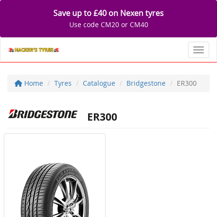
Save up to £40 on Nexen tyres
Use code CM20 or CM40
Toggl
Home
Tyres
Catalogue
Bridgestone
ER300
ER300