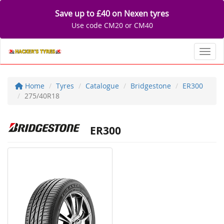
Save up to £40 on Nexen tyres
Use code CM20 or CM40
Toggl
Home
Tyres
Catalogue
Bridgestone
ER300
275/40R18
ER300