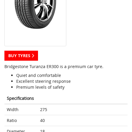
BUY TYRES
Bridgestone Turanza ER300 is a premium car tyre.
Quiet and comfortable
Excellent steering response
Premium levels of safety
Specifications
Width
275
Ratio
40
Diameter
18