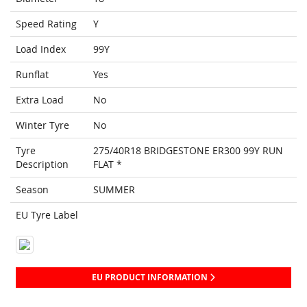
Speed Rating
Y
Load Index
99Y
Runflat
Yes
Extra Load
No
Winter Tyre
No
Tyre
275/40R18 BRIDGESTONE ER300 99Y RUN
Description
FLAT *
Season
SUMMER
EU Tyre Label
EU PRODUCT INFORMATION