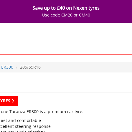
Save up to £40 on Nexen tyres
Use code CM20 or CM40
ER300
205/55R16
TYRES
tone Turanza ER300 is a premium car tyre.
uiet and comfortable
xcellent steering response