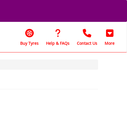
Buy Tyres
Help & FAQs
Contact Us
More