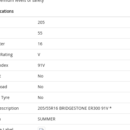
remium levels of safety
ications
205
55
ter
16
Rating
V
ndex
91V
t
No
Load
No
 Tyre
No
escription
205/55R16 BRIDGESTONE ER300 91V *
n
SUMMER
e Label