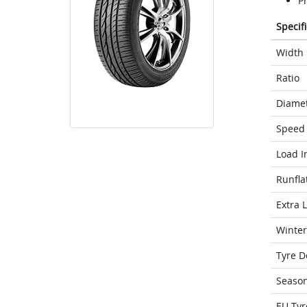
P
Specif
Width
Ratio
Diame
Speed 
Load I
Runfla
Extra 
Winter
Tyre D
Seaso
EU Tyr