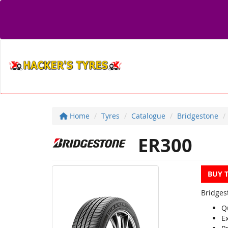
Home
Tyres
Catalogue
Bridgestone
ER300
BUY 
Bridges
Q
E