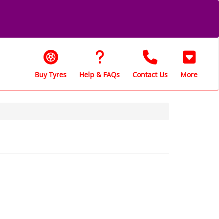
Buy Tyres
Help & FAQs
Contact Us
More