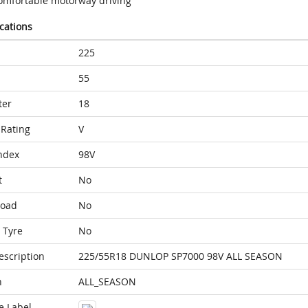
omfortable motorway driving
ications
225
55
ter
18
Rating
V
ndex
98V
t
No
Load
No
 Tyre
No
escription
225/55R18 DUNLOP SP7000 98V ALL SEASON
n
ALL_SEASON
e Label