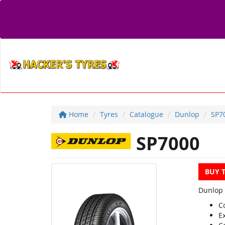
Home
Tyres
Catalogue
Dunlop
SP7
SP7000
BUY 
Dunlop 
C
Ex