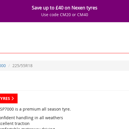
Save up to £40 on Nexen tyres
Use code CM20 or CM40
000
225/55R18
TYRES
SP7000 is a premium all season tyre.
onfident handling in all weathers
cellent traction