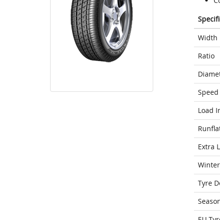
C
Specif
Width
Ratio
Diame
Speed 
Load I
Runfla
Extra 
Winter
Tyre D
Seaso
EU Tyr