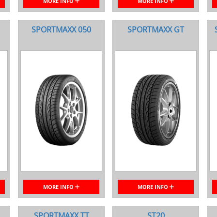
MORE INFO
MORE INFO
SPORTMAXX 050
SPORTMAXX GT
MORE INFO
MORE INFO
SPORTMAXX TT
ST20