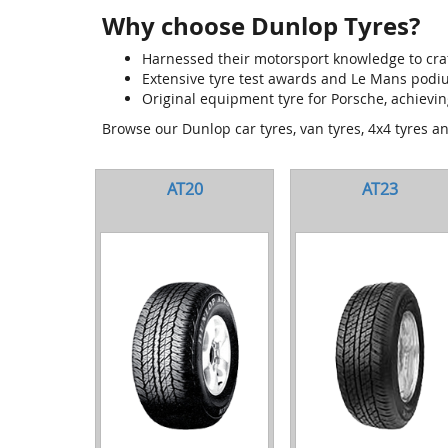
Why choose Dunlop Tyres?
Harnessed their motorsport knowledge to craf
Extensive tyre test awards and Le Mans pod
Original equipment tyre for Porsche, achievin
Browse our Dunlop car tyres, van tyres, 4x4 tyres a
AT20
AT23