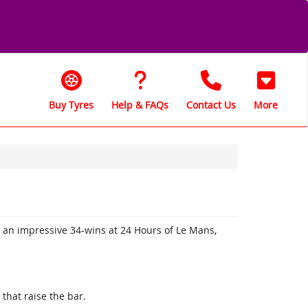
Buy Tyres
Help & FAQs
Contact Us
More
h an impressive 34-wins at 24 Hours of Le Mans,
.
that raise the bar.