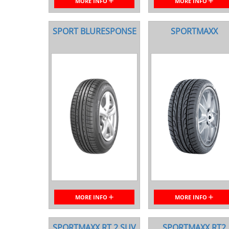
MORE INFO
MORE INFO
SPORT BLURESPONSE
SPORTMAXX
MORE INFO
MORE INFO
SPORTMAXX RT 2 SUV
SPORTMAXX RT2