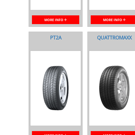
MORE INFO
MORE INFO
PT2A
QUATTROMAXX