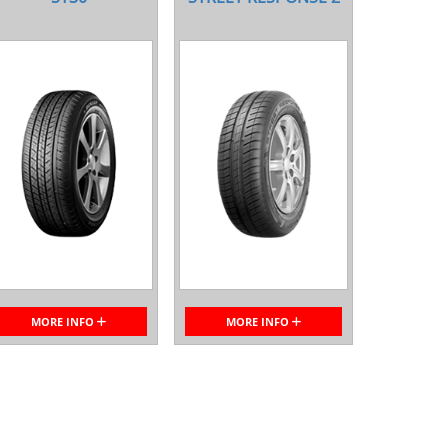
MORE INFO
MORE INFO