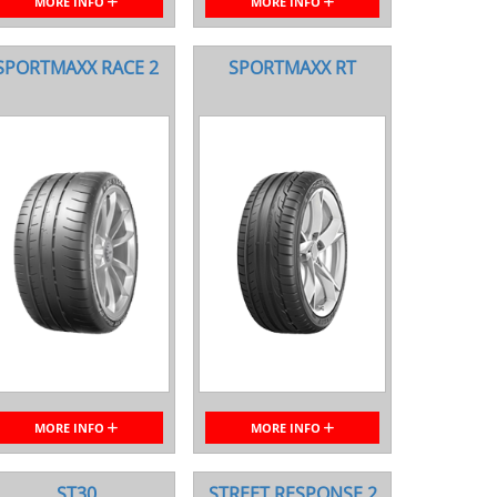
MORE INFO
MORE INFO
SPORTMAXX RACE 2
SPORTMAXX RT
MORE INFO
MORE INFO
ST30
STREET RESPONSE 2