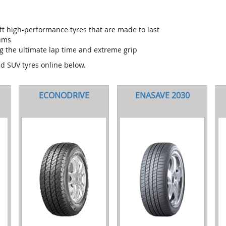
t high-performance tyres that are made to last
iums
g the ultimate lap time and extreme grip
nd SUV tyres online below.
ECONODRIVE
ENASAVE 2030