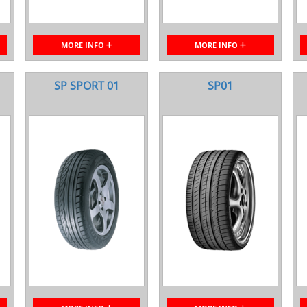
MORE INFO
MORE INFO
SP SPORT 01
SP01