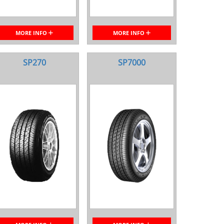
MORE INFO
MORE INFO
SP270
SP7000