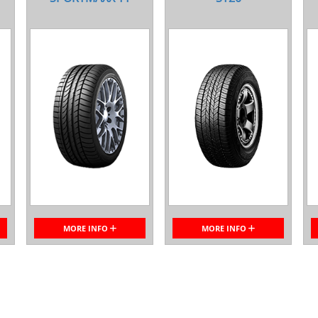
MORE INFO
MORE INFO