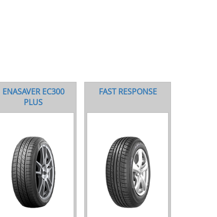
ENASAVER EC300
FAST RESPONSE
PLUS