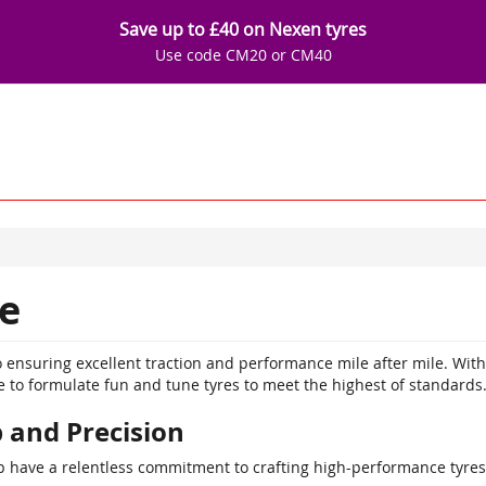
Save up to £40 on Nexen tyres
Use code CM20 or CM40
e
 ensuring excellent traction and performance mile after mile. Wit
to formulate fun and tune tyres to meet the highest of standards
 and Precision
have a relentless commitment to crafting high-performance tyres 