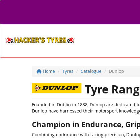
Home
Tyres
Catalogue
Dunlop
Tyre Rang
Founded in Dublin in 1888, Dunlop are dedicated to
Dunlop have harnessed their motorsport knowledge 
Champion in Endurance, Grip
Combining endurance with racing precision, Dunlop 