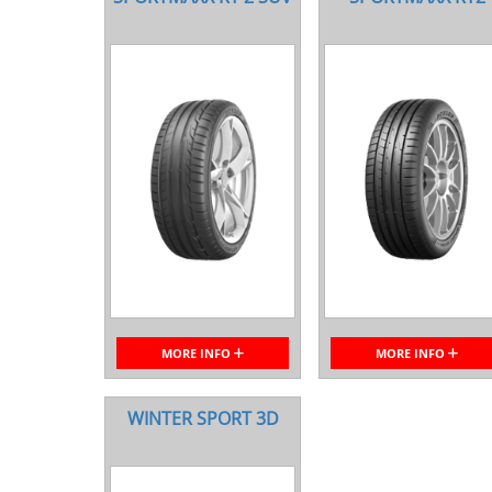
MORE INFO
MORE INFO
WINTER SPORT 3D