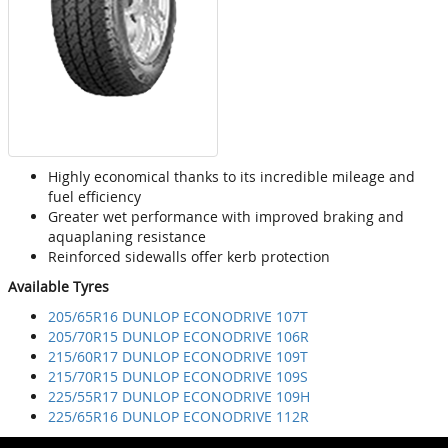
Highly economical thanks to its incredible mileage and
fuel efficiency
Greater wet performance with improved braking and
aquaplaning resistance
Reinforced sidewalls offer kerb protection
Available Tyres
205/65R16 DUNLOP ECONODRIVE 107T
205/70R15 DUNLOP ECONODRIVE 106R
215/60R17 DUNLOP ECONODRIVE 109T
215/70R15 DUNLOP ECONODRIVE 109S
225/55R17 DUNLOP ECONODRIVE 109H
225/65R16 DUNLOP ECONODRIVE 112R