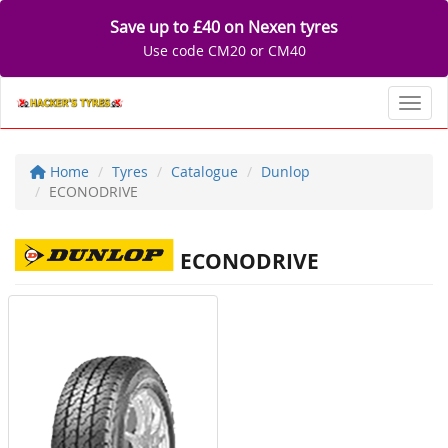
Save up to £40 on Nexen tyres
Use code CM20 or CM40
Toggl
Home
Tyres
Catalogue
Dunlop
ECONODRIVE
ECONODRIVE