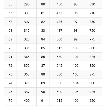
65
290
80
450
95
690
66
300
81
462
96
710
67
307
82
475
97
730
68
315
83
487
98
750
69
325
84
500
99
775
70
335
85
515
100
800
71
345
86
530
101
825
72
355
87
545
102
850
73
365
88
560
103
875
74
375
89
580
104
900
75
387
90
600
105
925
76
400
91
615
106
950