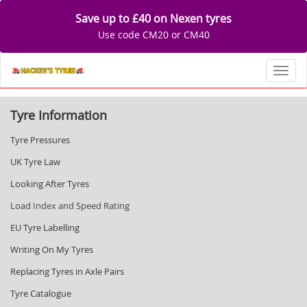
Save up to £40 on Nexen tyres
Use code CM20 or CM40
Toggl
Tyre Information
Tyre Pressures
UK Tyre Law
Looking After Tyres
Load Index and Speed Rating
EU Tyre Labelling
Writing On My Tyres
Replacing Tyres in Axle Pairs
Tyre Catalogue