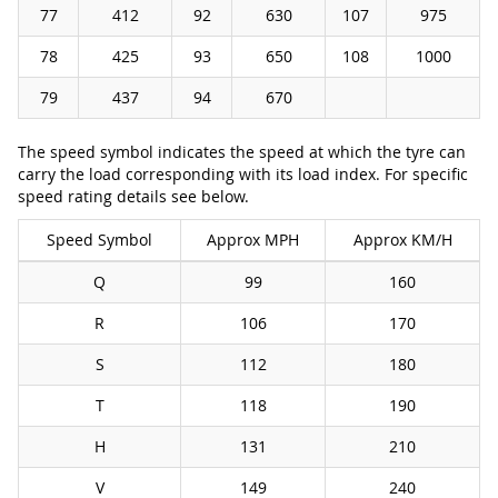
77
412
92
630
107
975
78
425
93
650
108
1000
79
437
94
670
The speed symbol indicates the speed at which the tyre can
carry the load corresponding with its load index. For specific
speed rating details see below.
Speed Symbol
Approx MPH
Approx KM/H
Q
99
160
R
106
170
S
112
180
T
118
190
H
131
210
V
149
240