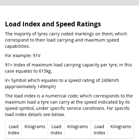
Load Index and Speed Ratings
The majority of tyres carry coded markings on them, which
correspond to their load carrying and maximum speed
capabilities.
For example: 91V
91= Index of maximum load carrying capacity per tyre, in this
case equates to 615kg.
V= Symbol which equates to a speed rating of 240km/h
(approximately 149mph)
The load index is a numerical code, which corresponds to the
maximum load a tyre can carry at the speed indicated by its
speed symbol, under specific service conditions. For specific
load index details see below.
Load
Kilograms
Load
Kilograms
Load
Kilograms
Index
Index
Index