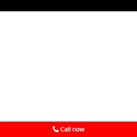
Call now