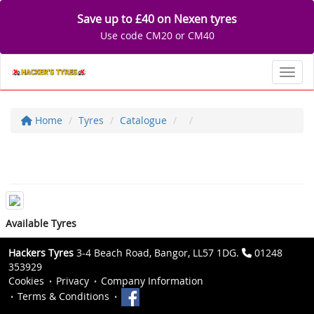
Save up to £40 on Nexen tyres
Use code CM20 or CM40
Toggl
Home
Tyres
Catalogue
Available Tyres
Hackers Tyres
3-4 Beach Road, Bangor, LL57 1DG.
01248
353929
Cookies
Privacy
Company Information
Terms & Conditions