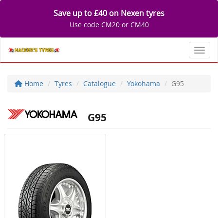
Save up to £40 on Nexen tyres
Use code CM20 or CM40
Toggl
Home
Tyres
Catalogue
Yokohama
G95
G95