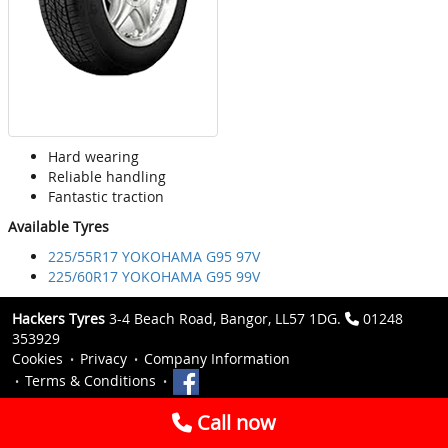
Hard wearing
Reliable handling
Fantastic traction
Available Tyres
225/55R17 YOKOHAMA G95 97V
225/60R17 YOKOHAMA G95 99V
Hackers Tyres
3-4 Beach Road, Bangor, LL57 1DG.
01248
353929
Cookies
Privacy
Company Information
Terms & Conditions
Call now