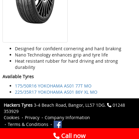
Designed for confident cornering and hard braking
Nano Technology enhances grip and tyre life
Heat resistant rubber for hard driving and strong
durability
Available Tyres
175/50R16 YOKOHAMA AS01 77T MO
225/35R17 YOKOHAMA AS01 86Y XL MO
Hackers Tyres
3-4 Beach Road, Bangor, LL57 1DG.
01248
353929
Cookies
Privacy
Company Information
Terms & Conditions
Call now