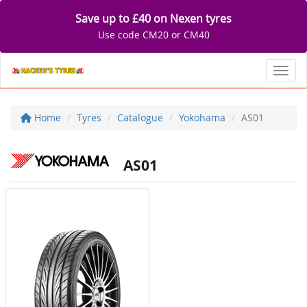
Save up to £40 on Nexen tyres
Use code CM20 or CM40
Toggl
Home
Tyres
Catalogue
Yokohama
AS01
AS01