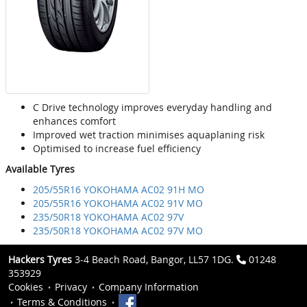
C Drive technology improves everyday handling and
enhances comfort
Improved wet traction minimises aquaplaning risk
Optimised to increase fuel efficiency
Available Tyres
205/55R16 YOKOHAMA AC02 91H MO
205/55R16 YOKOHAMA AC02 91V MO
235/50R18 YOKOHAMA AC02 97V
235/50R18 YOKOHAMA AC02 97V MO
Hackers Tyres
3-4 Beach Road, Bangor, LL57 1DG.
01248
353929
Cookies
Privacy
Company Information
Terms & Conditions