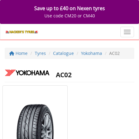
Save up to £40 on Nexen tyres
Use code CM20 or CM40
Toggl
Home
Tyres
Catalogue
Yokohama
AC02
AC02