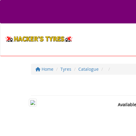
Home
Tyres
Catalogue
Availabl