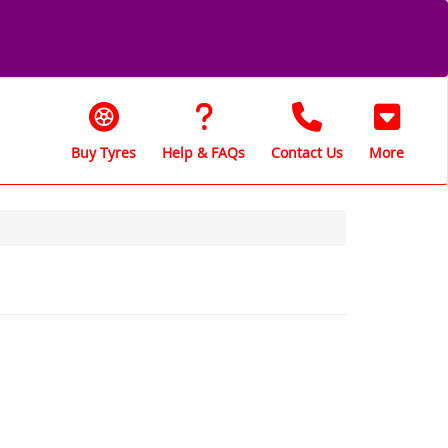
Buy Tyres
Help & FAQs
Contact Us
More