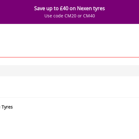
Save up to £40 on Nexen tyres
Use code CM20 or CM40
e Tyres