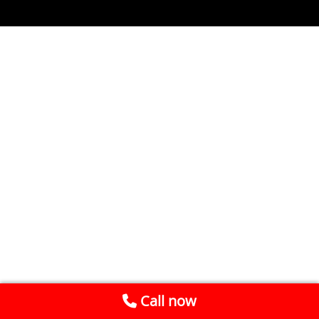
Call now