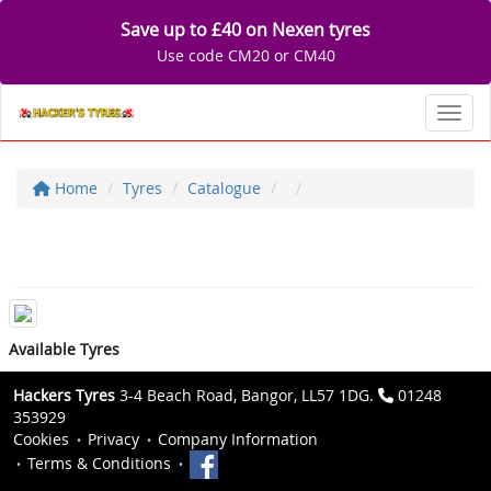
Save up to £40 on Nexen tyres
Use code CM20 or CM40
Toggl
Home
Tyres
Catalogue
Available Tyres
Hackers Tyres
3-4 Beach Road, Bangor, LL57 1DG.
01248
353929
Cookies
Privacy
Company Information
Terms & Conditions