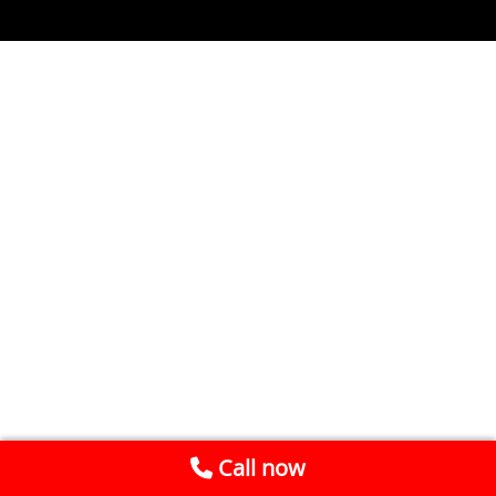
Call now