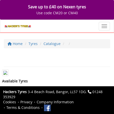
Save up to £40 on Nexen tyres
Use code CM20 or CM40
Toggl
Home
Tyres
Catalogue
Available Tyres
Hackers Tyres
3-4 Beach Road, Bangor, LL57 1DG.
01248
353929
Cookies
Privacy
Company Information
Terms & Conditions