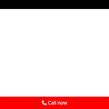
Call now