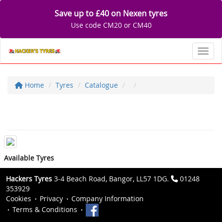
Save up to £40 on Nexen tyres
Use code CM20 or CM40
Toggl
Home
Tyres
Catalogue
Available Tyres
Hackers Tyres
3-4 Beach Road, Bangor, LL57 1DG.
01248
353929
Cookies
Privacy
Company Information
Terms & Conditions