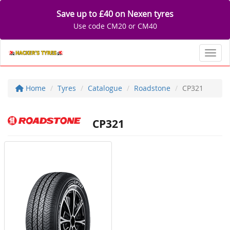
Save up to £40 on Nexen tyres
Use code CM20 or CM40
Toggl
Home
Tyres
Catalogue
Roadstone
CP321
CP321