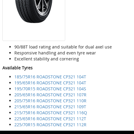
90/88T load rating and suitable for dual axel use
Responsive handling and even tyre wear
Excellent stability and cornering
Available Tyres
185/75R16 ROADSTONE CP321 104T
195/65R16 ROADSTONE CP321 104T
195/70R15 ROADSTONE CP321 104S
205/65R16 ROADSTONE CP321 107R
205/75R16 ROADSTONE CP321 110R
215/65R16 ROADSTONE CP321 109T
215/75R16 ROADSTONE CP321 116Q
225/65R16 ROADSTONE CP321 112T
225/70R15 ROADSTONE CP321 112R