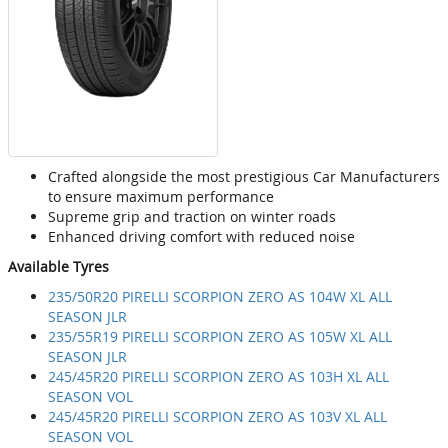
Crafted alongside the most prestigious Car Manufacturers
to ensure maximum performance
Supreme grip and traction on winter roads
Enhanced driving comfort with reduced noise
Available Tyres
235/50R20 PIRELLI SCORPION ZERO AS 104W XL ALL
SEASON JLR
235/55R19 PIRELLI SCORPION ZERO AS 105W XL ALL
SEASON JLR
245/45R20 PIRELLI SCORPION ZERO AS 103H XL ALL
SEASON VOL
245/45R20 PIRELLI SCORPION ZERO AS 103V XL ALL
SEASON VOL