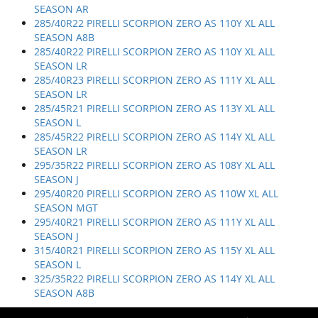
SEASON AR
285/40R22 PIRELLI SCORPION ZERO AS 110Y XL ALL
SEASON A8B
285/40R22 PIRELLI SCORPION ZERO AS 110Y XL ALL
SEASON LR
285/40R23 PIRELLI SCORPION ZERO AS 111Y XL ALL
SEASON LR
285/45R21 PIRELLI SCORPION ZERO AS 113Y XL ALL
SEASON L
285/45R22 PIRELLI SCORPION ZERO AS 114Y XL ALL
SEASON LR
295/35R22 PIRELLI SCORPION ZERO AS 108Y XL ALL
SEASON J
295/40R20 PIRELLI SCORPION ZERO AS 110W XL ALL
SEASON MGT
295/40R21 PIRELLI SCORPION ZERO AS 111Y XL ALL
SEASON J
315/40R21 PIRELLI SCORPION ZERO AS 115Y XL ALL
SEASON L
325/35R22 PIRELLI SCORPION ZERO AS 114Y XL ALL
SEASON A8B