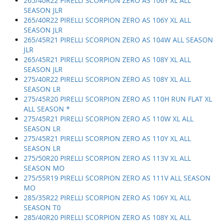
265/40R22 PIRELLI SCORPION ZERO AS 106Y XL ALL
SEASON JLR
265/40R22 PIRELLI SCORPION ZERO AS 106Y XL ALL
SEASON JLR
265/45R21 PIRELLI SCORPION ZERO AS 104W ALL SEASON
JLR
265/45R21 PIRELLI SCORPION ZERO AS 108Y XL ALL
SEASON JLR
275/40R22 PIRELLI SCORPION ZERO AS 108Y XL ALL
SEASON LR
275/45R20 PIRELLI SCORPION ZERO AS 110H RUN FLAT XL
ALL SEASON *
275/45R21 PIRELLI SCORPION ZERO AS 110W XL ALL
SEASON LR
275/45R21 PIRELLI SCORPION ZERO AS 110Y XL ALL
SEASON LR
275/50R20 PIRELLI SCORPION ZERO AS 113V XL ALL
SEASON MO
275/55R19 PIRELLI SCORPION ZERO AS 111V ALL SEASON
MO
285/35R22 PIRELLI SCORPION ZERO AS 106Y XL ALL
SEASON T0
285/40R20 PIRELLI SCORPION ZERO AS 108Y XL ALL