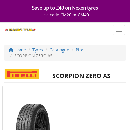
Save up to £40 on Nexen tyres
Use code CM20 or CM40
Toggl
Home
Tyres
Catalogue
Pirelli
SCORPION ZERO AS
SCORPION ZERO AS