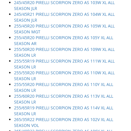
245/45R20 PIRELLI SCORPION ZERO AS 103W XL ALL
SEASON JLR
245/45R21 PIRELLI SCORPION ZERO AS 104W XL ALL
SEASON JLR
255/45R20 PIRELLI SCORPION ZERO AS 105W XL ALL
SEASON MGT
255/45R20 PIRELLI SCORPION ZERO AS 105Y XL ALL
SEASON AR
255/50R20 PIRELLI SCORPION ZERO AS 109W XL ALL
SEASON LR
255/55R19 PIRELLI SCORPION ZERO AS 111W XL ALL
SEASON LR
255/55R20 PIRELLI SCORPION ZERO AS 110W XL ALL
SEASON LR
255/55R20 PIRELLI SCORPION ZERO AS 110Y XL ALL
SEASON LR
255/60R20 PIRELLI SCORPION ZERO AS 113V XL ALL
SEASON LR
255/65R19 PIRELLI SCORPION ZERO AS 114V XL ALL
SEASON LR
265/35R22 PIRELLI SCORPION ZERO AS 102V XL ALL
SEASON VOL