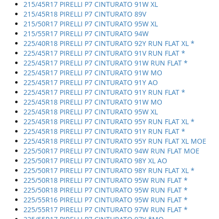
215/45R17 PIRELLI P7 CINTURATO 91W XL
215/45R18 PIRELLI P7 CINTURATO 89V
215/50R17 PIRELLI P7 CINTURATO 95W XL
215/55R17 PIRELLI P7 CINTURATO 94W
225/40R18 PIRELLI P7 CINTURATO 92Y RUN FLAT XL *
225/45R17 PIRELLI P7 CINTURATO 91V RUN FLAT *
225/45R17 PIRELLI P7 CINTURATO 91W RUN FLAT *
225/45R17 PIRELLI P7 CINTURATO 91W MO
225/45R17 PIRELLI P7 CINTURATO 91Y AO
225/45R17 PIRELLI P7 CINTURATO 91Y RUN FLAT *
225/45R18 PIRELLI P7 CINTURATO 91W MO
225/45R18 PIRELLI P7 CINTURATO 95W XL
225/45R18 PIRELLI P7 CINTURATO 95Y RUN FLAT XL *
225/45R18 PIRELLI P7 CINTURATO 91Y RUN FLAT *
225/45R18 PIRELLI P7 CINTURATO 95Y RUN FLAT XL MOE
225/50R17 PIRELLI P7 CINTURATO 94W RUN FLAT MOE
225/50R17 PIRELLI P7 CINTURATO 98Y XL AO
225/50R17 PIRELLI P7 CINTURATO 98Y RUN FLAT XL *
225/50R18 PIRELLI P7 CINTURATO 95W RUN FLAT *
225/50R18 PIRELLI P7 CINTURATO 95W RUN FLAT *
225/55R16 PIRELLI P7 CINTURATO 95W RUN FLAT *
225/55R17 PIRELLI P7 CINTURATO 97W RUN FLAT *