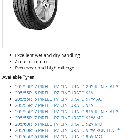
Excellent wet and dry handling
Acoustic comfort
Even wear and high mileage
Available Tyres
205/50R17 PIRELLI P7 CINTURATO 89Y RUN FLAT *
205/55R16 PIRELLI P7 CINTURATO 91V
205/55R16 PIRELLI P7 CINTURATO 91W AO
205/55R17 PIRELLI P7 CINTURATO 91V
205/55R17 PIRELLI P7 CINTURATO 91V RUN FLAT *
205/55R17 PIRELLI P7 CINTURATO 91W MO
205/60R16 PIRELLI P7 CINTURATO 92V MO
205/60R16 PIRELLI P7 CINTURATO 92W RUN FLAT *
205/65R16 PIRELLI P7 CINTURATO 95V MO