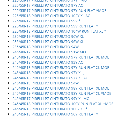
225/55R17 PIRELLI P7 CINTURATO 97Y *MO
225/55R17 PIRELLI P7 CINTURATO 97Y AO
225/55R17 PIRELLI P7 CINTURATO 97Y RUN FLAT *MOE
225/55R18 PIRELLI P7 CINTURATO 102Y XL AO
225/60R17 PIRELLI P7 CINTURATO 99V *
225/60R17 PIRELLI P7 CINTURATO 99V RUN FLAT *
225/60R18 PIRELLI P7 CINTURATO 104W RUN FLAT XL *
235/40R19 PIRELLI P7 CINTURATO 96W XL
235/40R19 PIRELLI P7 CINTURATO 96W XL
235/45R18 PIRELLI P7 CINTURATO 94W
245/40R17 PIRELLI P7 CINTURATO 91W MO
245/40R18 PIRELLI P7 CINTURATO 97Y RUN FLAT XL MOE
245/40R18 PIRELLI P7 CINTURATO 93Y AO
245/40R18 PIRELLI P7 CINTURATO 97Y RUN FLAT XL MOE
245/40R18 PIRELLI P7 CINTURATO 97Y XL J
245/40R18 PIRELLI P7 CINTURATO 97Y XL AO
245/40R19 PIRELLI P7 CINTURATO 94W
245/40R19 PIRELLI P7 CINTURATO 98Y RUN FLAT XL MOE
245/40R19 PIRELLI P7 CINTURATO 98Y RUN FLAT XL *MOE
245/45R17 PIRELLI P7 CINTURATO 99Y XL MO
245/45R18 PIRELLI P7 CINTURATO 100Y RUN FLAT XL *MOE
245/45R18 PIRELLI P7 CINTURATO 100Y XL *
245/45R18 PIRELLI P7 CINTURATO 96Y RUN FLAT *