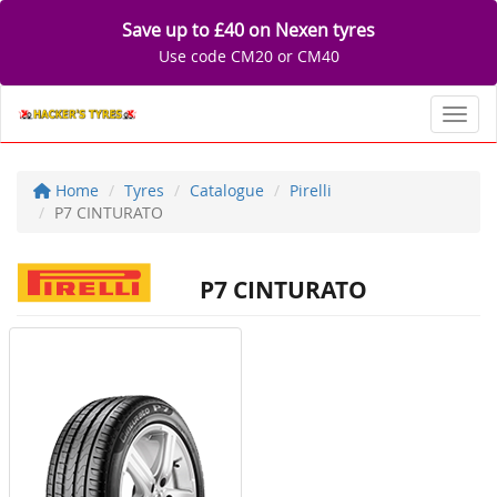
Save up to £40 on Nexen tyres
Use code CM20 or CM40
Toggl
Home
Tyres
Catalogue
Pirelli
P7 CINTURATO
P7 CINTURATO