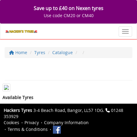
Save up to £40 on Nexen tyres
Use code CM20 or CM40
Toggl
Home
Tyres
Catalogue
Available Tyres
Hackers Tyres
3-4 Beach Road, Bangor, LL57 1DG.
01248
353929
Cookies
Privacy
Company Information
Terms & Conditions