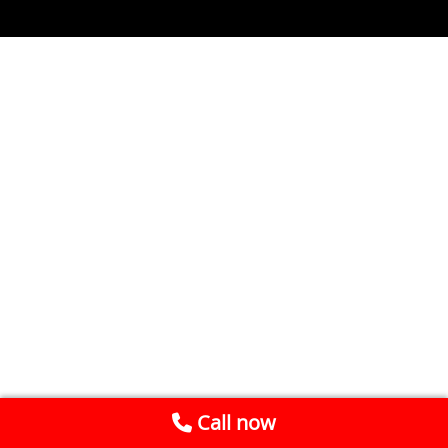
Call now