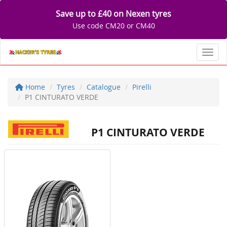
Save up to £40 on Nexen tyres
Use code CM20 or CM40
Toggl
Home
Tyres
Catalogue
Pirelli
P1 CINTURATO VERDE
P1 CINTURATO VERDE