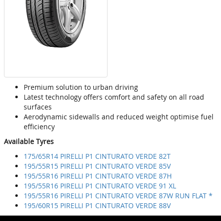
Premium solution to urban driving
Latest technology offers comfort and safety on all road
surfaces
Aerodynamic sidewalls and reduced weight optimise fuel
efficiency
Available Tyres
175/65R14 PIRELLI P1 CINTURATO VERDE 82T
195/55R15 PIRELLI P1 CINTURATO VERDE 85V
195/55R16 PIRELLI P1 CINTURATO VERDE 87H
195/55R16 PIRELLI P1 CINTURATO VERDE 91 XL
195/55R16 PIRELLI P1 CINTURATO VERDE 87W RUN FLAT *
195/60R15 PIRELLI P1 CINTURATO VERDE 88V