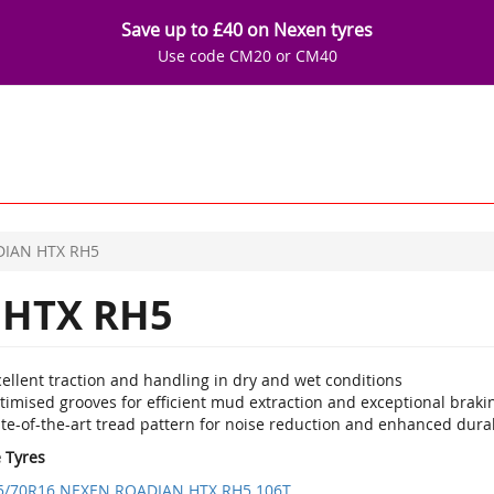
Save up to £40 on Nexen tyres
Use code CM20 or CM40
IAN HTX RH5
HTX RH5
ellent traction and handling in dry and wet conditions
imised grooves for efficient mud extraction and exceptional brakin
te-of-the-art tread pattern for noise reduction and enhanced durab
e Tyres
5/70R16 NEXEN ROADIAN HTX RH5 106T