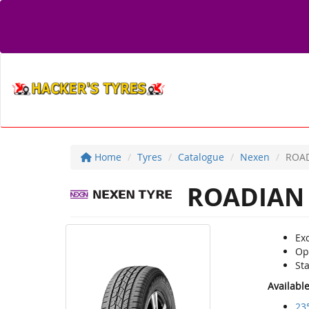
Home
Tyres
Catalogue
Nexen
ROAD
ROADIAN 
Exc
Opt
Sta
Availabl
23