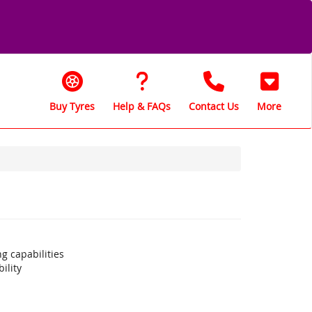
Buy Tyres
Help & FAQs
Contact Us
More
g capabilities
ility