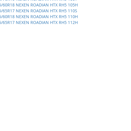
5/60R18 NEXEN ROADIAN HTX RH5 105H
5/65R17 NEXEN ROADIAN HTX RH5 110S
5/60R18 NEXEN ROADIAN HTX RH5 110H
5/65R17 NEXEN ROADIAN HTX RH5 112H