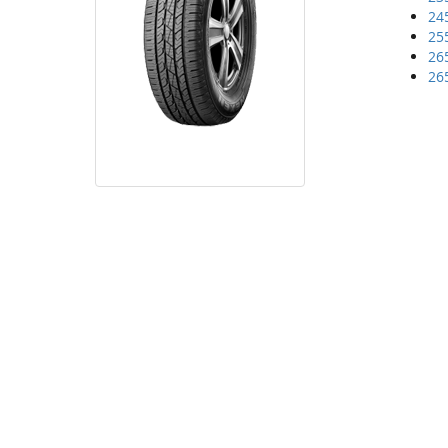
24
25
26
26