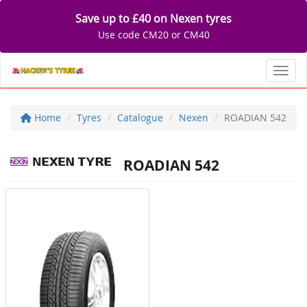
Save up to £40 on Nexen tyres
Use code CM20 or CM40
Toggl
Home
Tyres
Catalogue
Nexen
ROADIAN 542
ROADIAN 542