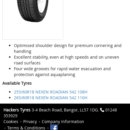
Optimised shoulder design for premium cornering and
handling
Excellent stability, even at high speeds and on uneven
road surfaces
Four wide grooves for rapid water evacuation and
protection against aquaplaning
Available Tyres
255/60R18 NEXEN ROADIAN 542 108H
265/60R18 NEXEN ROADIAN 542 110H
Hackers Tyres
3-4 Beach Road, Bangor, LL57 1DG.
01248
353929
Cookies
Privacy
Company Information
Terms & Conditions