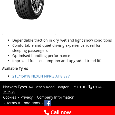
Dependable traction in dry, wet and light snow conditions
Comfortable and quiet driving experience, ideal for
sleeping passengers
Optimised handling performance
Improved fuel consumption and upgraded tread life
Available Tyres
215/45R18 NEXEN NPRIZ AH8 89V
Hackers Tyres
3-4 Beach Road, Bangor, LL57 1DG.
01248
353929
Cookies
Privacy
Company Information
Terms & Conditions
Call now