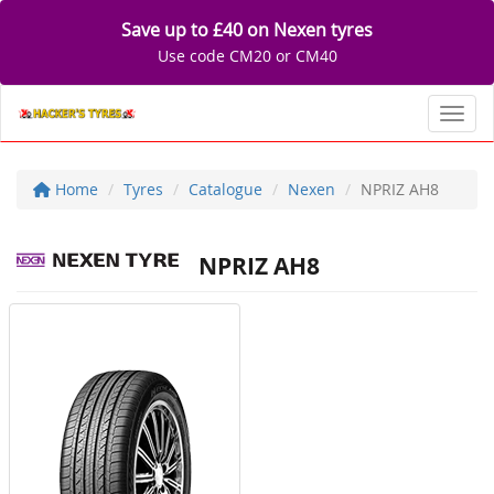
Save up to £40 on Nexen tyres
Use code CM20 or CM40
Toggl
Home
Tyres
Catalogue
Nexen
NPRIZ AH8
NPRIZ AH8