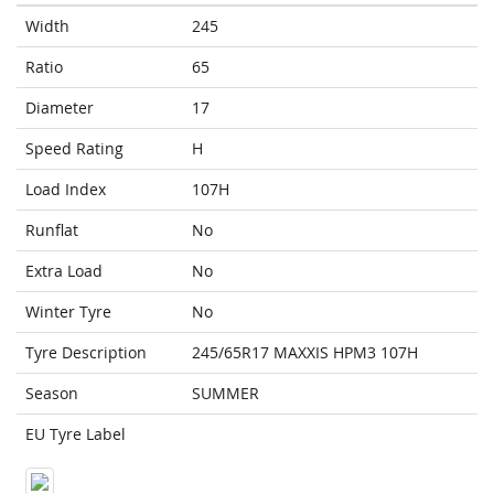
Width
245
Ratio
65
Diameter
17
Speed Rating
H
Load Index
107H
Runflat
No
Extra Load
No
Winter Tyre
No
Tyre Description
245/65R17 MAXXIS HPM3 107H
Season
SUMMER
EU Tyre Label