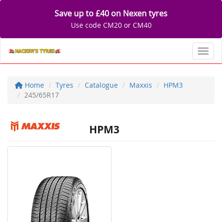
Save up to £40 on Nexen tyres
Use code CM20 or CM40
Toggl
Home
Tyres
Catalogue
Maxxis
HPM3
245/65R17
HPM3