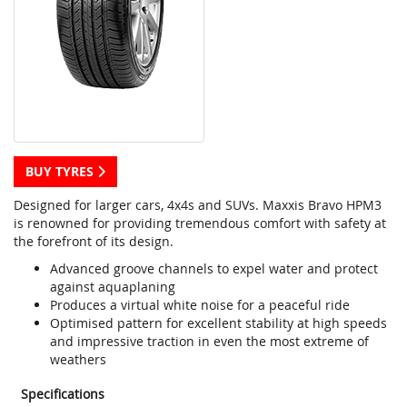
BUY TYRES
Designed for larger cars, 4x4s and SUVs. Maxxis Bravo HPM3
is renowned for providing tremendous comfort with safety at
the forefront of its design.
Advanced groove channels to expel water and protect
against aquaplaning
Produces a virtual white noise for a peaceful ride
Optimised pattern for excellent stability at high speeds
and impressive traction in even the most extreme of
weathers
Specifications