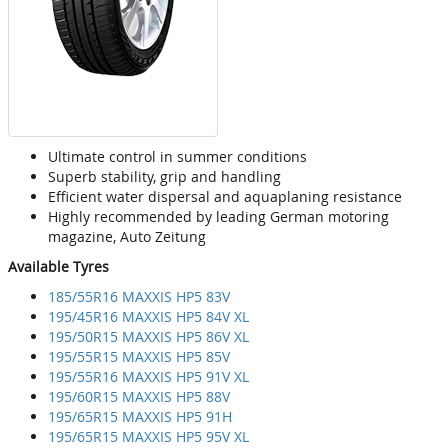
Ultimate control in summer conditions
Superb stability, grip and handling
Efficient water dispersal and aquaplaning resistance
Highly recommended by leading German motoring
magazine, Auto Zeitung
Available Tyres
185/55R16 MAXXIS HP5 83V
195/45R16 MAXXIS HP5 84V XL
195/50R15 MAXXIS HP5 86V XL
195/55R15 MAXXIS HP5 85V
195/55R16 MAXXIS HP5 91V XL
195/60R15 MAXXIS HP5 88V
195/65R15 MAXXIS HP5 91H
195/65R15 MAXXIS HP5 95V XL