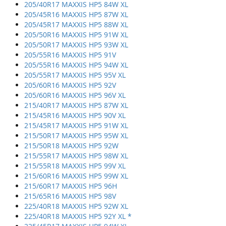
205/40R17 MAXXIS HP5 84W XL
205/45R16 MAXXIS HP5 87W XL
205/45R17 MAXXIS HP5 88W XL
205/50R16 MAXXIS HP5 91W XL
205/50R17 MAXXIS HP5 93W XL
205/55R16 MAXXIS HP5 91V
205/55R16 MAXXIS HP5 94W XL
205/55R17 MAXXIS HP5 95V XL
205/60R16 MAXXIS HP5 92V
205/60R16 MAXXIS HP5 96V XL
215/40R17 MAXXIS HP5 87W XL
215/45R16 MAXXIS HP5 90V XL
215/45R17 MAXXIS HP5 91W XL
215/50R17 MAXXIS HP5 95W XL
215/50R18 MAXXIS HP5 92W
215/55R17 MAXXIS HP5 98W XL
215/55R18 MAXXIS HP5 99V XL
215/60R16 MAXXIS HP5 99W XL
215/60R17 MAXXIS HP5 96H
215/65R16 MAXXIS HP5 98V
225/40R18 MAXXIS HP5 92W XL
225/40R18 MAXXIS HP5 92Y XL *