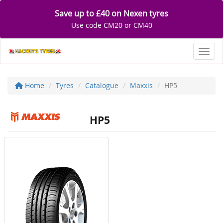
Save up to £40 on Nexen tyres
Use code CM20 or CM40
Toggl
Home
Tyres
Catalogue
Maxxis
HP5
HP5