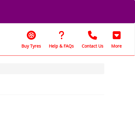
Buy Tyres
Help & FAQs
Contact Us
More