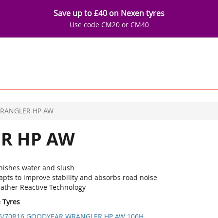
Save up to £40 on Nexen tyres
Use code CM20 or CM40
RANGLER HP AW
R HP AW
nishes water and slush
apts to improve stability and absorbs road noise
ather Reactive Technology
e Tyres
5/70R16 GOODYEAR WRANGLER HP AW 106H