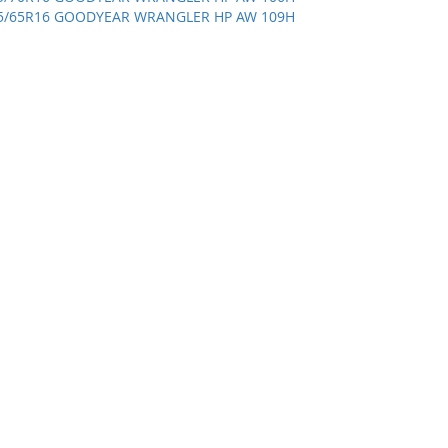
5/65R16 GOODYEAR WRANGLER HP AW 109H