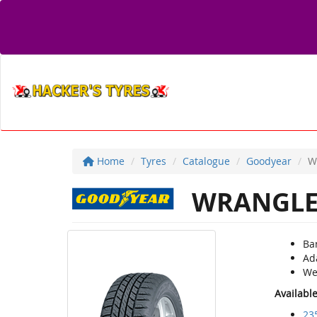
Home
Tyres
Catalogue
Goodyear
W
WRANGLE
Ba
Ad
We
Availabl
23