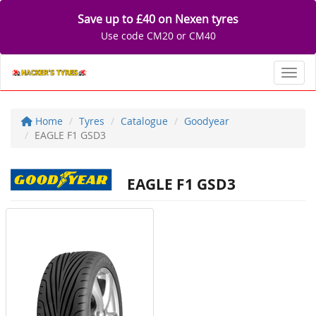
Save up to £40 on Nexen tyres
Use code CM20 or CM40
Toggl
Home
Tyres
Catalogue
Goodyear
EAGLE F1 GSD3
EAGLE F1 GSD3