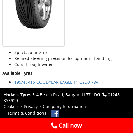
Spectacular grip
Refined steering precision for optimum handling
Cuts through water
Available Tyres
195/45R15 GOODYEAR EAGLE F1 GSD3 78V
Hackers Tyres
3-4 Beach Road, Bangor, LL57 1DG.
01248
353929
Cookies
Privacy
Company Information
Terms & Conditions
Call now