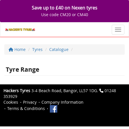
Save up to £40 on Nexen tyres
Use code CM20 or CM40
Toggl
Home
Tyres
Catalogue
Tyre Range
Hackers Tyres
3-4 Beach Road, Bangor, LL57 1DG.
01248
353929
Cookies
Privacy
Company Information
Terms & Conditions