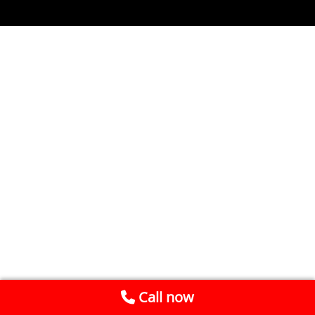
Call now