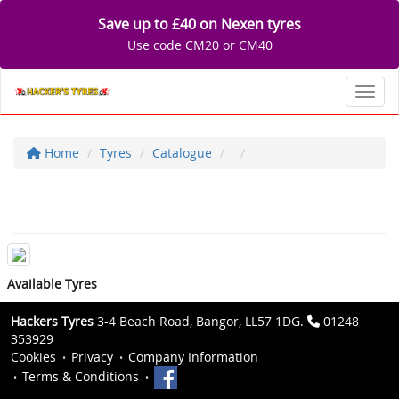
Save up to £40 on Nexen tyres
Use code CM20 or CM40
Toggl
Home
Tyres
Catalogue
Available Tyres
Hackers Tyres
3-4 Beach Road, Bangor, LL57 1DG.
01248
353929
Cookies
Privacy
Company Information
Terms & Conditions