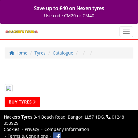
Save up to £40 on Nexen tyres
Use code CM20 or CM40
Toggl
Home
Tyres
Catalogue
BUY TYRES
Hackers Tyres
3-4 Beach Road, Bangor, LL57 1DG.
01248
353929
Cookies
Privacy
Company Information
Terms & Conditions