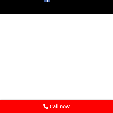
Call now