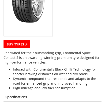
BUY TYRES
Renowned for their outstanding grip, Continental Sport
Contact 5 is an awarding-winning premium tyre designed for
high-performance vehicles.
Infused with Continental's Black Chilli Technology for
shorter braking distances on wet and dry roads
Dynamic compound that responds and adapts to the
road for enhanced grip and improved handling
High mileage and low fuel consumption
Specifications