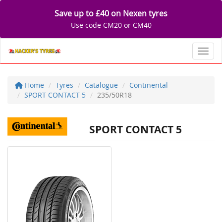
Save up to £40 on Nexen tyres
Use code CM20 or CM40
Toggl
Home
Tyres
Catalogue
Continental
SPORT CONTACT 5
235/50R18
SPORT CONTACT 5