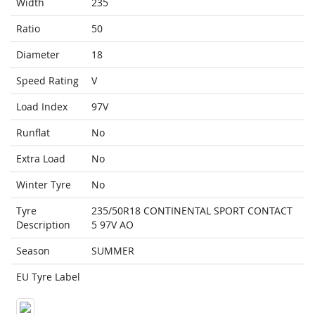
Width
235
Ratio
50
Diameter
18
Speed Rating
V
Load Index
97V
Runflat
No
Extra Load
No
Winter Tyre
No
Tyre
235/50R18 CONTINENTAL SPORT CONTACT
Description
5 97V AO
Season
SUMMER
EU Tyre Label