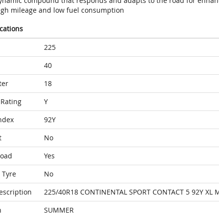
ynamic compound that responds and adapts to the road for enhan
igh mileage and low fuel consumption
ications
225
40
ter
18
Rating
Y
ndex
92Y
t
No
Load
Yes
 Tyre
No
escription
225/40R18 CONTINENTAL SPORT CONTACT 5 92Y XL 
n
SUMMER