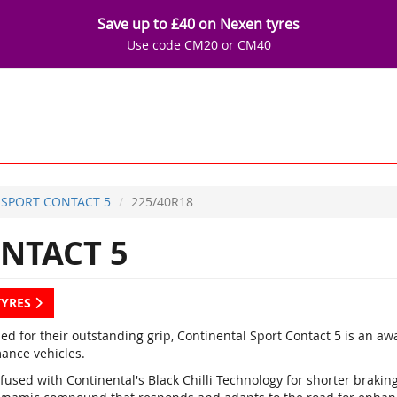
Save up to £40 on Nexen tyres
Use code CM20 or CM40
SPORT CONTACT 5
225/40R18
NTACT 5
TYRES
d for their outstanding grip, Continental Sport Contact 5 is an a
ance vehicles.
fused with Continental's Black Chilli Technology for shorter braki