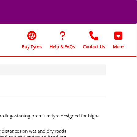
Buy Tyres
Help & FAQs
Contact Us
More
warding-winning premium tyre designed for high-
ng distances on wet and dry roads