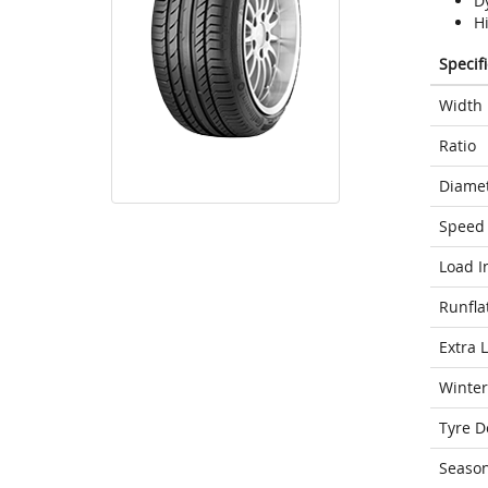
D
H
Specif
Width
Ratio
Diame
Speed 
Load I
Runfla
Extra 
Winter
Tyre D
Seaso