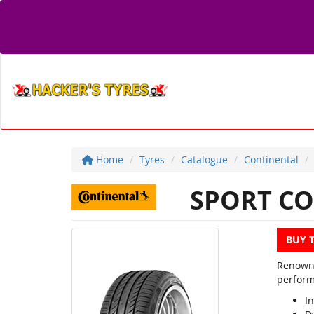
Home
Tyres
Catalogue
Continental
SPORT CO
BUY 
Renowne
perform
In