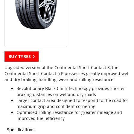
BUY TYRES
Upgraded version of the Continental Sport Contact 3, the
Continental Sport Contact 5 P possesses greatly improved wet
and dry braking, handling, wear and rolling resistance.
Revolutionary Black Chilli Technology provides shorter
braking distances on wet and dry roads
Larger contact area designed to respond to the road for
maximum grip and confident cornering
Optimised rolling resistance for greater mileage and
improved fuel efficiency
Specifications