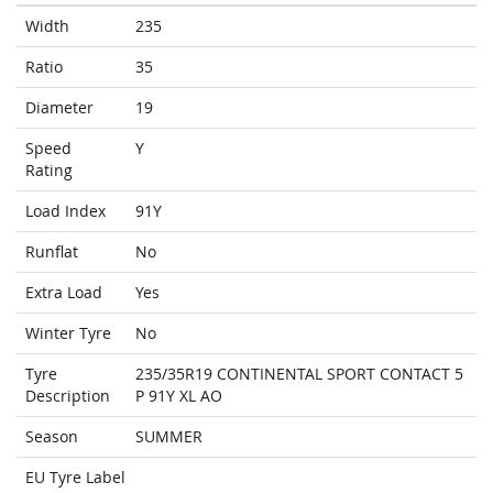
Width
235
Ratio
35
Diameter
19
Speed
Y
Rating
Load Index
91Y
Runflat
No
Extra Load
Yes
Winter Tyre
No
Tyre
235/35R19 CONTINENTAL SPORT CONTACT 5
Description
P 91Y XL AO
Season
SUMMER
EU Tyre Label