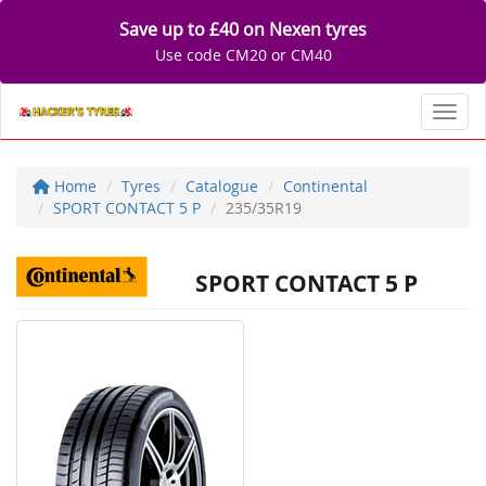
Save up to £40 on Nexen tyres
Use code CM20 or CM40
Toggl
Home
Tyres
Catalogue
Continental
SPORT CONTACT 5 P
235/35R19
SPORT CONTACT 5 P