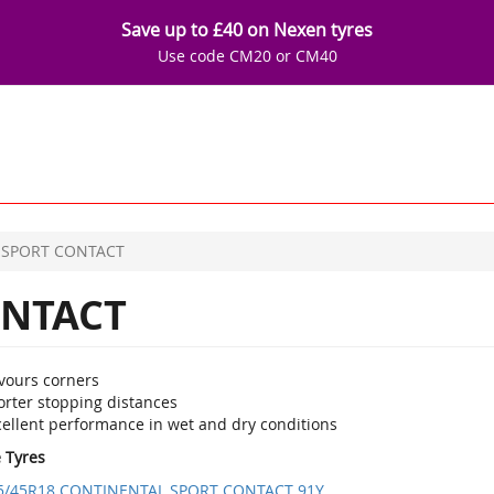
Save up to £40 on Nexen tyres
Use code CM20 or CM40
SPORT CONTACT
NTACT
vours corners
orter stopping distances
cellent performance in wet and dry conditions
e Tyres
5/45R18 CONTINENTAL SPORT CONTACT 91Y