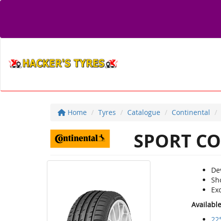
Home
Tyres
Catalogue
Continental
SPORT CO
De
Sh
Ex
Availabl
22