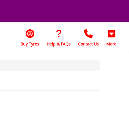
Buy Tyres
Help & FAQs
Contact Us
More