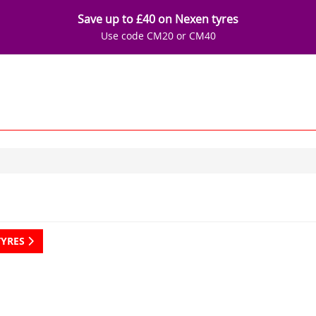
Save up to £40 on Nexen tyres
Use code CM20 or CM40
TYRES