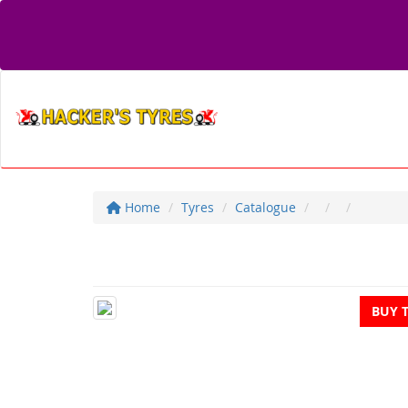
Home
Tyres
Catalogue
BUY 