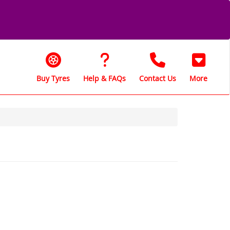
Buy Tyres
Help & FAQs
Contact Us
More