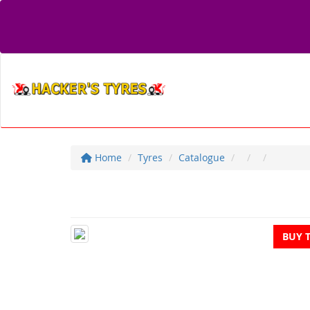
Home
Tyres
Catalogue
BUY 