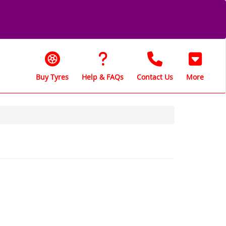
Buy Tyres
Help & FAQs
Contact Us
More