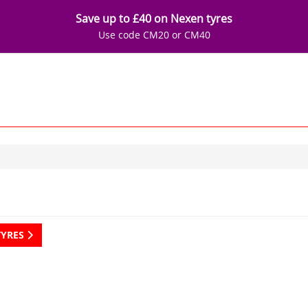
Save up to £40 on Nexen tyres
Use code CM20 or CM40
TYRES