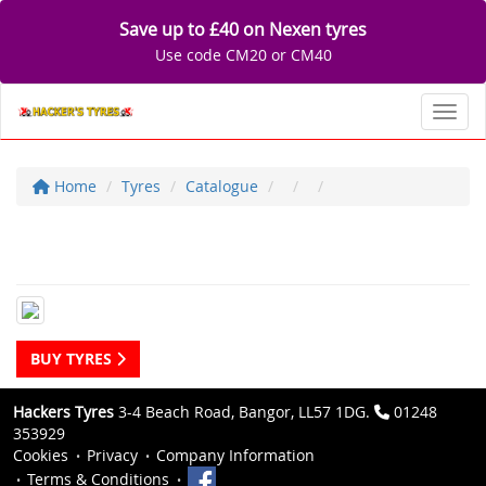
Save up to £40 on Nexen tyres
Use code CM20 or CM40
Toggl
Home
Tyres
Catalogue
BUY TYRES
Hackers Tyres
3-4 Beach Road, Bangor, LL57 1DG.
01248
353929
Cookies
Privacy
Company Information
Terms & Conditions