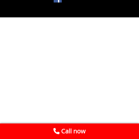
Call now