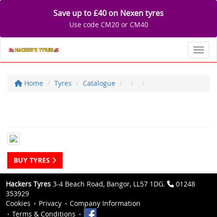
Save up to £40 on Nexen tyres
Use code CM20 or CM40
Toggl
Home
Tyres
Catalogue
BUY TYRES
Hackers Tyres
3-4 Beach Road, Bangor, LL57 1DG.
01248
353929
Cookies
Privacy
Company Information
Terms & Conditions