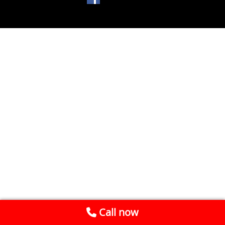
Call now