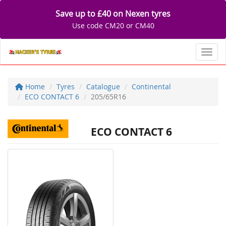
Save up to £40 on Nexen tyres
Use code CM20 or CM40
Toggl
Home
Tyres
Catalogue
Continental
ECO CONTACT 6
205/65R16
ECO CONTACT 6