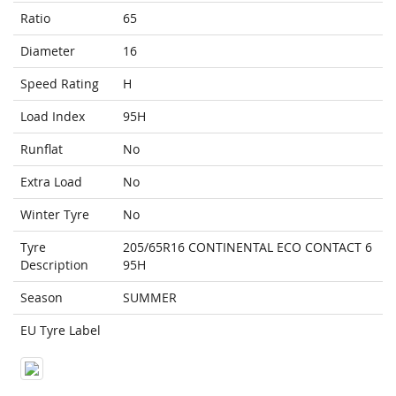
Ratio
65
Diameter
16
Speed Rating
H
Load Index
95H
Runflat
No
Extra Load
No
Winter Tyre
No
Tyre
205/65R16 CONTINENTAL ECO CONTACT 6
Description
95H
Season
SUMMER
EU Tyre Label