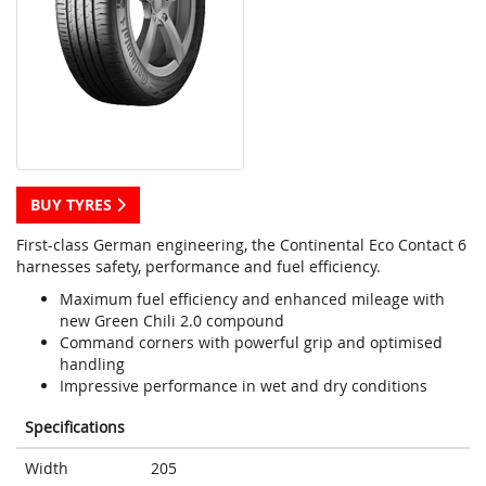
BUY TYRES
First-class German engineering, the Continental Eco Contact 6
harnesses safety, performance and fuel efficiency.
Maximum fuel efficiency and enhanced mileage with
new Green Chili 2.0 compound
Command corners with powerful grip and optimised
handling
Impressive performance in wet and dry conditions
Specifications
Width
205