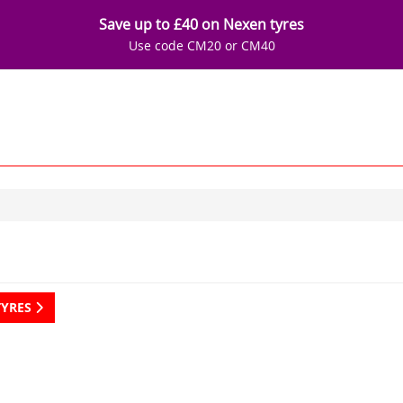
Save up to £40 on Nexen tyres
Use code CM20 or CM40
TYRES