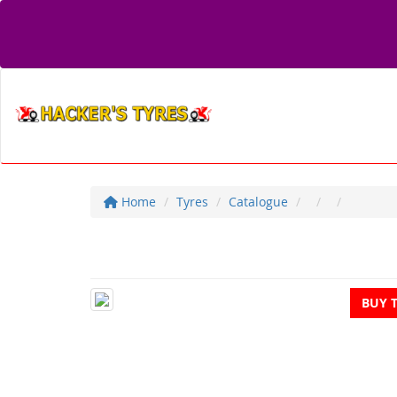
Home
Tyres
Catalogue
BUY 