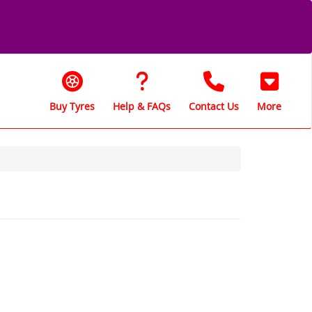
Buy Tyres
Help & FAQs
Contact Us
More