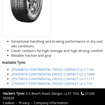
Exceptional handling and braking performance in dry and
wet conditions
Clever contours for high mileage and high driving comfort
Reliable traction and grip
Available Tyres
205/80R16 CONTINENTAL CROSS CONTACT LX 2 110S
255/65R16 CONTINENTAL CROSS CONTACT LX 2 109H
255/70R16 CONTINENTAL CROSS CONTACT LX 2 111T
275/65R17 CONTINENTAL CROSS CONTACT LX 2 115
Hackers Tyres
3-4 Beach Road, Bangor, LL57 1DG.
01248
353929
Cookies
Privacy
Company Information