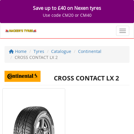
Save up to £40 on Nexen tyres
Use code CM20 or CM40
Toggl
Home
Tyres
Catalogue
Continental
CROSS CONTACT LX 2
CROSS CONTACT LX 2