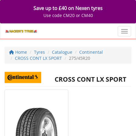
Save up to £40 on Nexen tyres
Use code CM20 or CM40
Toggl
Home
Tyres
Catalogue
Continental
CROSS CONT LX SPORT
275/45R20
CROSS CONT LX SPORT