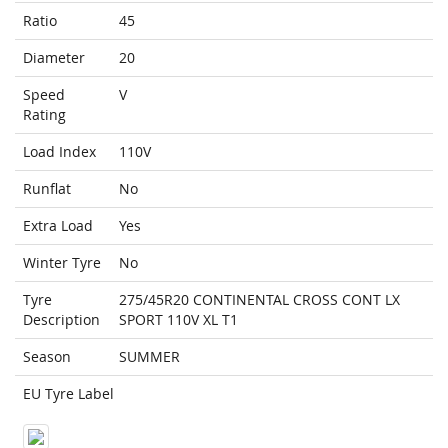
Ratio
45
Diameter
20
Speed
V
Rating
Load Index
110V
Runflat
No
Extra Load
Yes
Winter Tyre
No
Tyre
275/45R20 CONTINENTAL CROSS CONT LX
Description
SPORT 110V XL T1
Season
SUMMER
EU Tyre Label