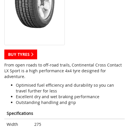
BUY TYRES
From open roads to off-road trails, Continental Cross Contact
LX Sport is a high performance 4x4 tyre designed for
adventure.
Optimised fuel efficiency and durability so you can
travel further for less
Excellent dry and wet braking performance
Outstanding handling and grip
Specifications
Width
275