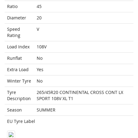
Ratio
45
Diameter
20
Speed
V
Rating
Load Index
108V
Runflat
No
Extra Load
Yes
Winter Tyre
No
Tyre
265/45R20 CONTINENTAL CROSS CONT LX
Description
SPORT 108V XL T1
Season
SUMMER
EU Tyre Label