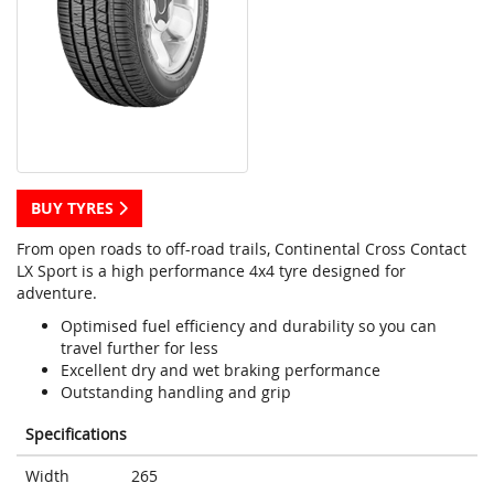
BUY TYRES
From open roads to off-road trails, Continental Cross Contact
LX Sport is a high performance 4x4 tyre designed for
adventure.
Optimised fuel efficiency and durability so you can
travel further for less
Excellent dry and wet braking performance
Outstanding handling and grip
Specifications
Width
265