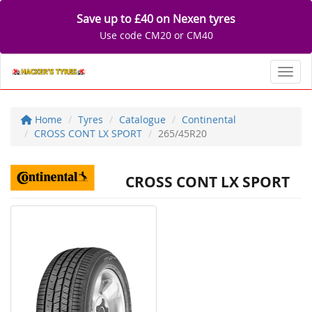
Save up to £40 on Nexen tyres
Use code CM20 or CM40
Toggl
Home
Tyres
Catalogue
Continental
CROSS CONT LX SPORT
265/45R20
CROSS CONT LX SPORT