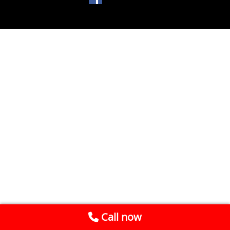
Call now