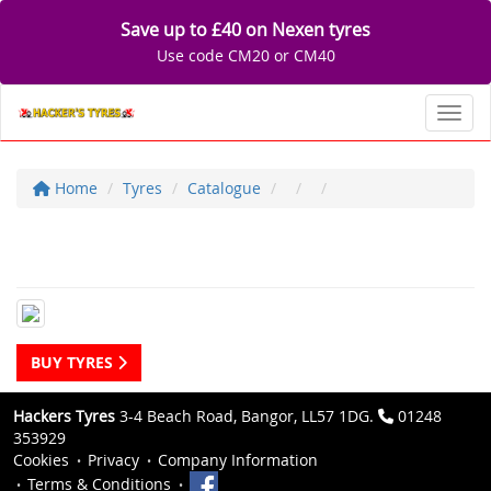
Save up to £40 on Nexen tyres
Use code CM20 or CM40
Toggl
Home
Tyres
Catalogue
BUY TYRES
Hackers Tyres
3-4 Beach Road, Bangor, LL57 1DG.
01248
353929
Cookies
Privacy
Company Information
Terms & Conditions