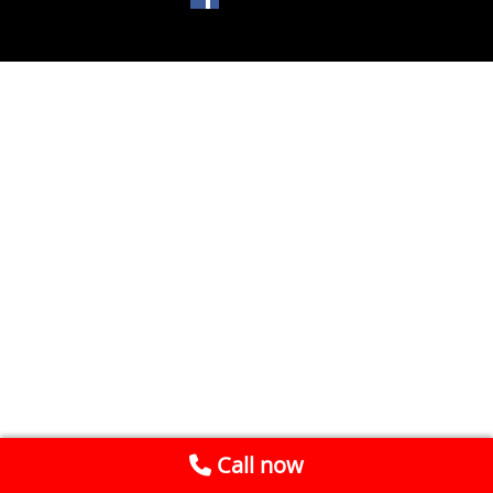
Call now