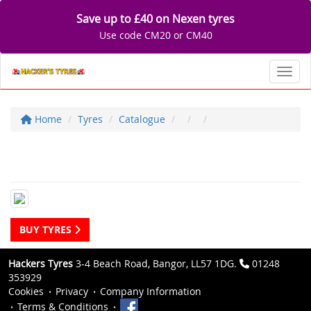
Save up to £40 on Nexen tyres
Use code CM20 or CM40
Toggl
Home
Tyres
Catalogue
BUY TYRES
Hackers Tyres
3-4 Beach Road, Bangor, LL57 1DG.
01248
353929
Cookies
Privacy
Company Information
Terms & Conditions