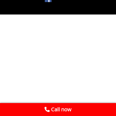
Call now