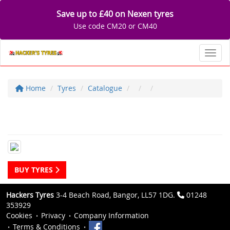
Save up to £40 on Nexen tyres
Use code CM20 or CM40
Toggl
Home
Tyres
Catalogue
BUY TYRES
Hackers Tyres
3-4 Beach Road, Bangor, LL57 1DG.
01248
353929
Cookies
Privacy
Company Information
Terms & Conditions