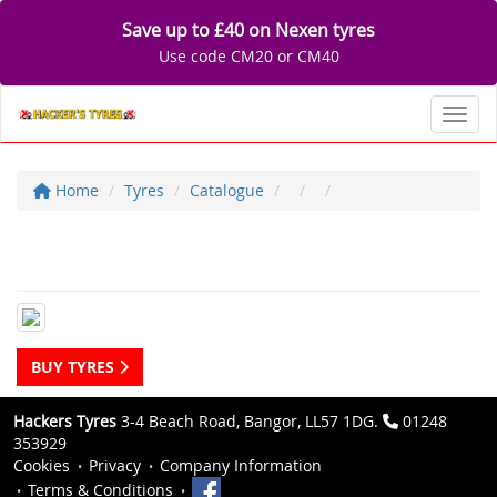
Save up to £40 on Nexen tyres
Use code CM20 or CM40
Toggl
Home
Tyres
Catalogue
BUY TYRES
Hackers Tyres
3-4 Beach Road, Bangor, LL57 1DG.
01248
353929
Cookies
Privacy
Company Information
Terms & Conditions