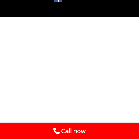
Call now