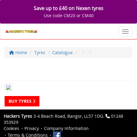
Save up to £40 on Nexen tyres
Use code CM20 or CM40
Toggl
Home
Tyres
Catalogue
BUY TYRES
Hackers Tyres
3-4 Beach Road, Bangor, LL57 1DG.
01248
353929
Cookies
Privacy
Company Information
Terms & Conditions