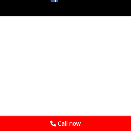
Call now