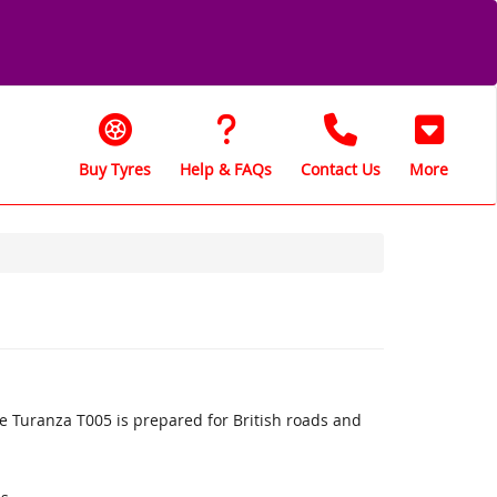
Buy Tyres
Help & FAQs
Contact Us
More
 Turanza T005 is prepared for British roads and