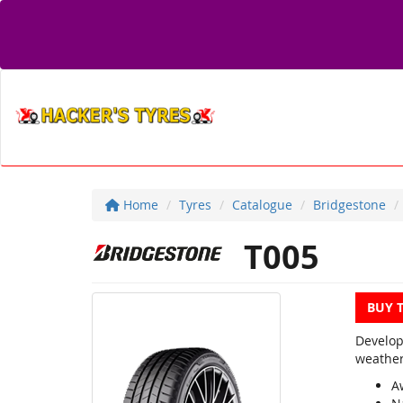
Home
Tyres
Catalogue
Bridgestone
T005
BUY 
Develop
weather
A