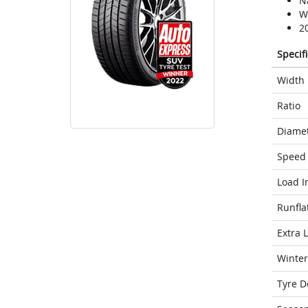
N
We
2
Specif
Width
Ratio
Diame
Speed 
Load I
Runfla
Extra 
Winter
Tyre D