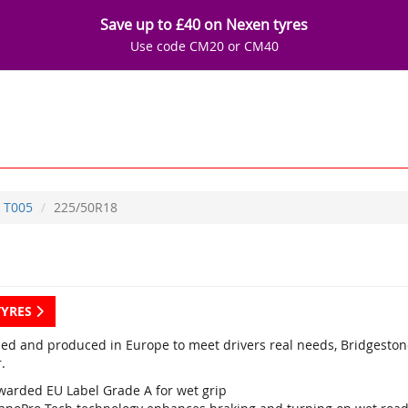
Save up to £40 on Nexen tyres
Use code CM20 or CM40
T005
225/50R18
TYRES
ed and produced in Europe to meet drivers real needs, Bridgestone
.
warded EU Label Grade A for wet grip