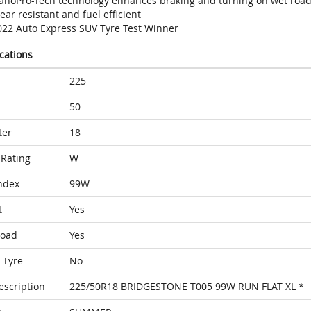
anoPro-Tech technology enhances braking and turning on wet roa
ar resistant and fuel efficient
022 Auto Express SUV Tyre Test Winner
ications
225
50
ter
18
Rating
W
ndex
99W
t
Yes
Load
Yes
 Tyre
No
escription
225/50R18 BRIDGESTONE T005 99W RUN FLAT XL *