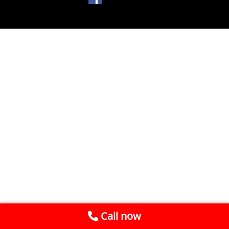
Call now