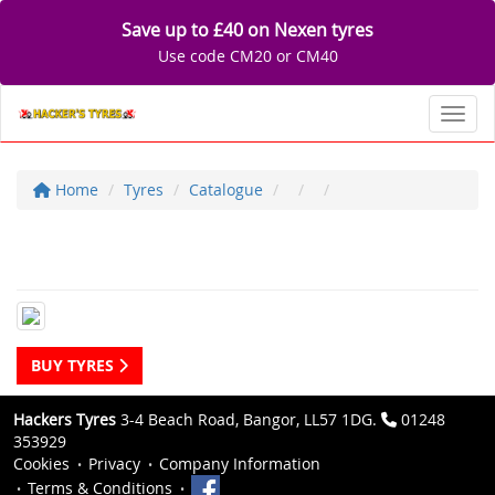
Save up to £40 on Nexen tyres
Use code CM20 or CM40
Toggl
Home
Tyres
Catalogue
BUY TYRES
Hackers Tyres
3-4 Beach Road, Bangor, LL57 1DG.
01248
353929
Cookies
Privacy
Company Information
Terms & Conditions